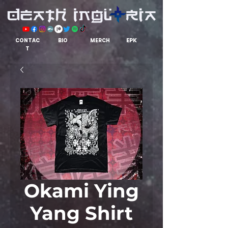
EPK
CONTAC
BIO
MERCH
T
Okami Ying
Yang Shirt