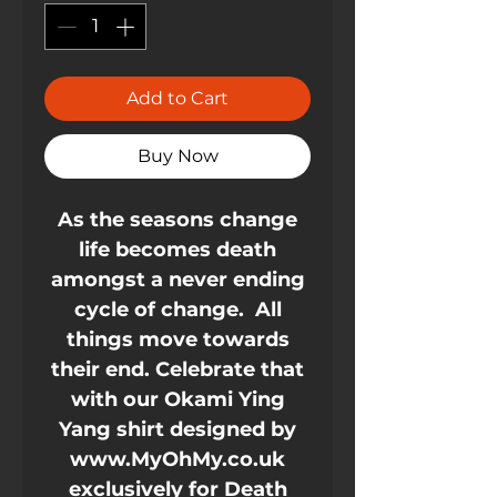
Add to Cart
Buy Now
As the seasons change
life becomes death
amongst a never ending
cycle of change. All
things move towards
their end. Celebrate that
with our Okami Ying
Yang shirt designed by
www.MyOhMy.co.uk
exclusively for Death