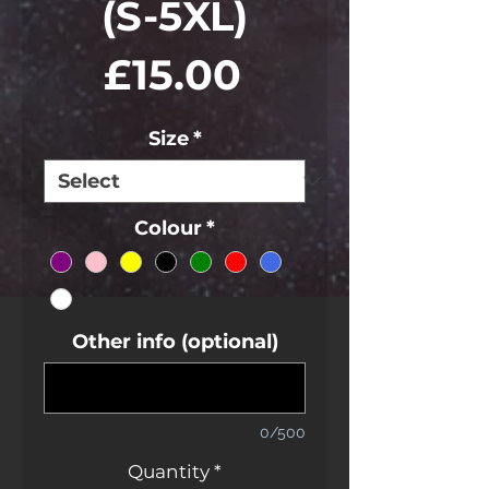
(S-5XL)
Price
£15.00
Size
*
Colour
*
Other info (optional)
0/500
Quantity
*