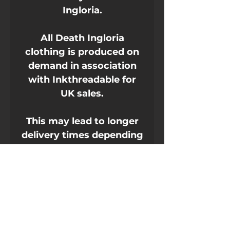
Ingloria.
All Death Ingloria
clothing is produced on
demand in association
with Inkthreadable for
UK sales.
This may lead to longer
delivery times depending
on current events.
It's made of 100% ring-
spun cotton and is soft
and comfy. The double
stitching on the neckline