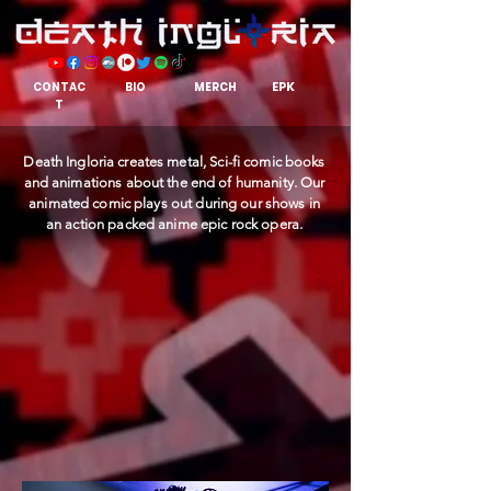
EPK
CONTAC
BIO
MERCH
T
Death Ingloria creates metal, Sci-fi comic books
and animations about the end of humanity. Our
animated comic plays out during our shows in
an action packed anime epic rock opera.