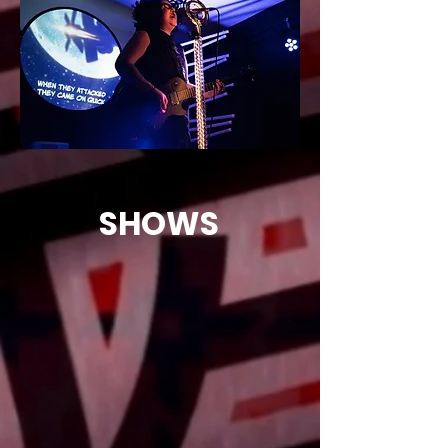
MUSIC, COMIC ART AND ANIMATION
SHOWS