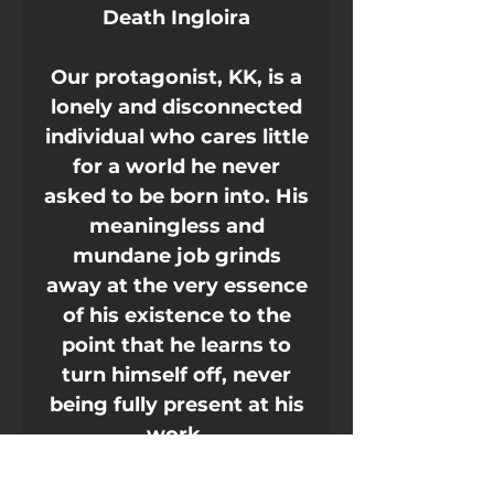
Death Ingloira
Our protagonist, KK, is a
lonely and disconnected
individual who cares little
for a world he never
asked to be born into. His
meaningless and
mundane job grinds
away at the very essence
of his existence to the
point that he learns to
turn himself off, never
being fully present at his
work.
He survives by keeping