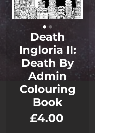
Death
Ingloria II:
Death By
Admin
Colouring
Book
Price
£4.00