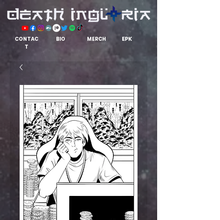
EPK
CONTAC
BIO
MERCH
T