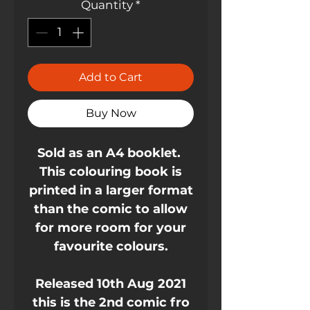
Quantity
*
Add to Cart
Buy Now
Sold as an A4 booklet.
This colouring book is
printed in a larger format
than the comic to allow
for more room for your
favourite colours.
Released 10th Aug 2021
this is the 2nd comic fro