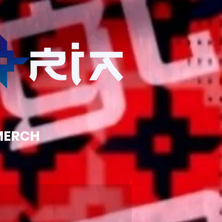
MERCH