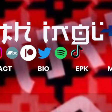
ACT
BIO
EPK