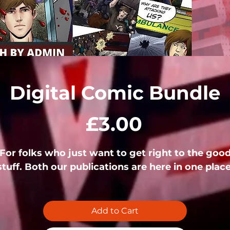
Digital Comic Bundle
Price
£3.00
For folks who just want to get right to the goo
stuff. Both our publications are here in one place
Add to Cart