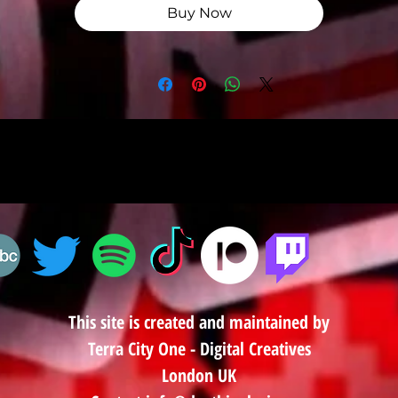
Buy Now
This site is created and maintained by
Terra City One - Digital Creatives
London UK